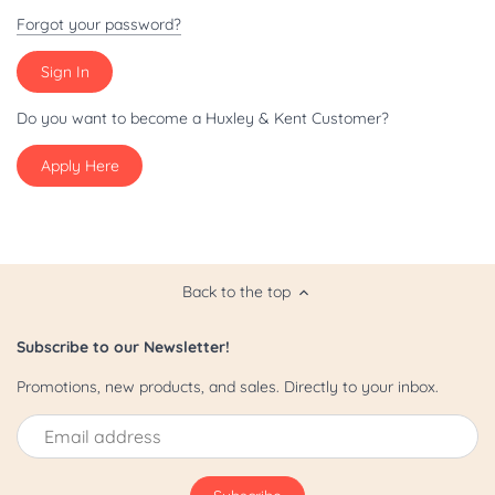
Patriot/July 4th
Forgot your password?
Pride
St. Patrick's Day
Do you want to become a Huxley & Kent Customer?
Apply Here
Valentine's Day
Yappy Hour
Back to the top
Subscribe to our Newsletter!
Promotions, new products, and sales. Directly to your inbox.