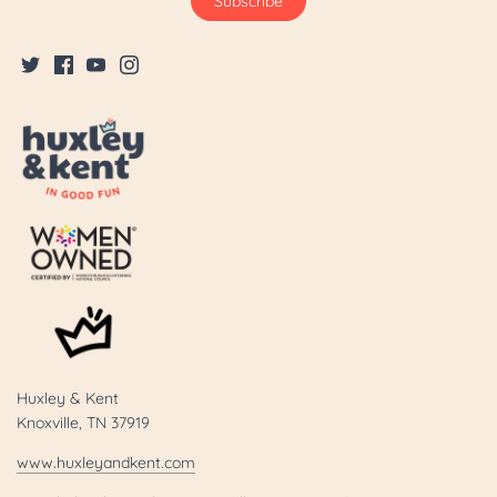
Huxley & Kent
Knoxville, TN 37919
www.huxleyandkent.com