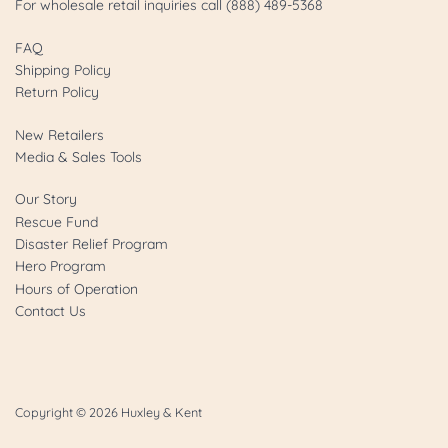
For wholesale retail inquiries call (888) 489-5368
FAQ
Shipping Policy
Return Policy
New Retailers
Media & Sales Tools
Our Story
Rescue Fund
Disaster Relief Program
Hero Program
Hours of Operation
Contact Us
Copyright © 2026
Huxley & Kent