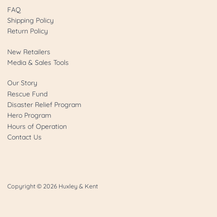
FAQ
Shipping Policy
Return Policy
New Retailers
Media & Sales Tools
Our Story
Rescue Fund
Disaster Relief Program
Hero Program
Hours of Operation
Contact Us
Copyright © 2026
Huxley & Kent