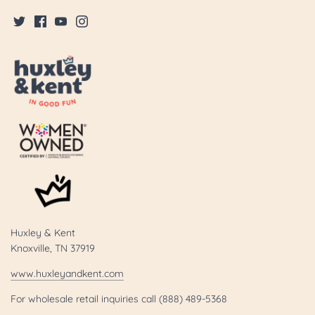
Huxley & Kent
Knoxville, TN 37919
www.huxleyandkent.com
For wholesale retail inquiries call (888) 489-5368