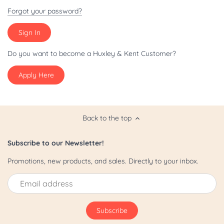
Patriot/July 4th
Forgot your password?
Pride
St. Patrick's Day
Do you want to become a Huxley & Kent Customer?
Apply Here
Valentine's Day
Yappy Hour
Back to the top
Subscribe to our Newsletter!
Promotions, new products, and sales. Directly to your inbox.