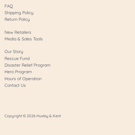
FAQ
Shipping Policy
Return Policy
New Retailers
Media & Sales Tools
Our Story
Rescue Fund
Disaster Relief Program
Hero Program
Hours of Operation
Contact Us
Copyright © 2026
Huxley & Kent