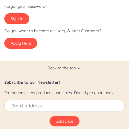
Patriot/July 4th
Forgot your password?
Pride
St. Patrick's Day
Do you want to become a Huxley & Kent Customer?
Apply Here
Valentine's Day
Yappy Hour
Back to the top
Subscribe to our Newsletter!
Promotions, new products, and sales. Directly to your inbox.