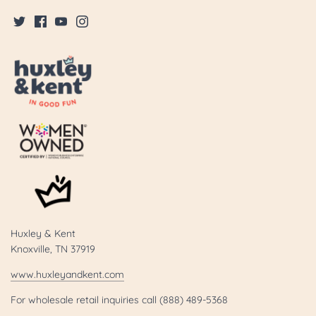
Huxley & Kent
Knoxville, TN 37919
www.huxleyandkent.com
For wholesale retail inquiries call (888) 489-5368