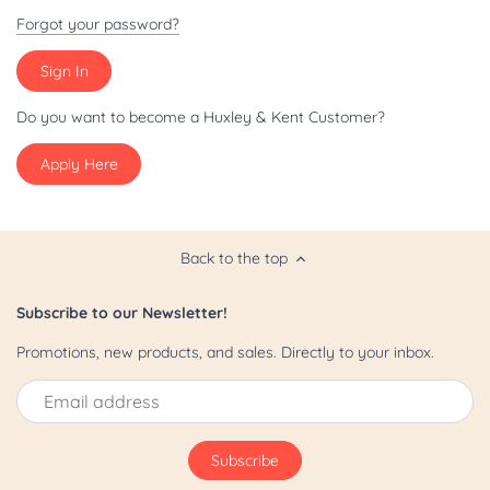
Patriot/July 4th
Forgot your password?
Pride
St. Patrick's Day
Do you want to become a Huxley & Kent Customer?
Apply Here
Valentine's Day
Yappy Hour
Back to the top
Subscribe to our Newsletter!
Promotions, new products, and sales. Directly to your inbox.