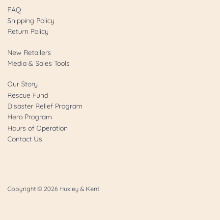
FAQ
Shipping Policy
Return Policy
New Retailers
Media & Sales Tools
Our Story
Rescue Fund
Disaster Relief Program
Hero Program
Hours of Operation
Contact Us
Copyright © 2026
Huxley & Kent