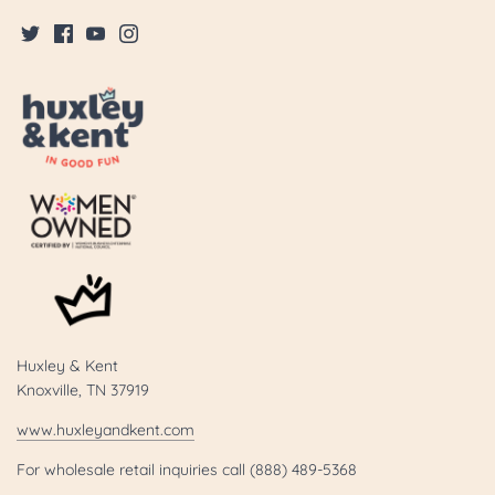
Huxley & Kent
Knoxville, TN 37919
www.huxleyandkent.com
For wholesale retail inquiries call (888) 489-5368