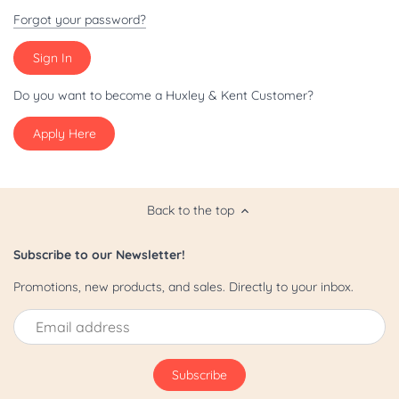
Patriot/July 4th
Forgot your password?
Pride
St. Patrick's Day
Do you want to become a Huxley & Kent Customer?
Apply Here
Valentine's Day
Yappy Hour
Back to the top
Subscribe to our Newsletter!
Promotions, new products, and sales. Directly to your inbox.