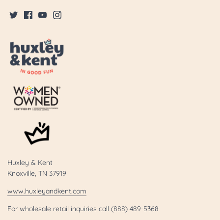
Huxley & Kent
Knoxville, TN 37919
www.huxleyandkent.com
For wholesale retail inquiries call (888) 489-5368