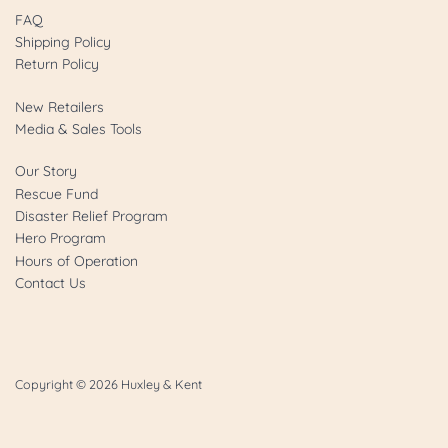
FAQ
Shipping Policy
Return Policy
New Retailers
Media & Sales Tools
Our Story
Rescue Fund
Disaster Relief Program
Hero Program
Hours of Operation
Contact Us
Copyright © 2026
Huxley & Kent