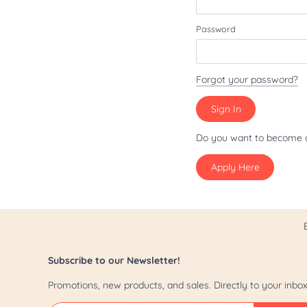
Patriot/July 4th
Password
Pride
St. Patrick's Day
Forgot your password?
Valentine's Day
Yappy Hour
Do you want to become 
Apply Here
Subscribe to our Newsletter!
Promotions, new products, and sales. Directly to your inbox