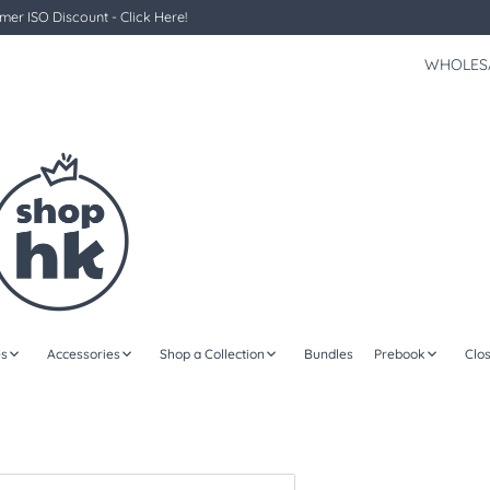
er ISO Discount - Click Here!
WHOLES
s
Accessories
Shop a Collection
Bundles
Prebook
Clo