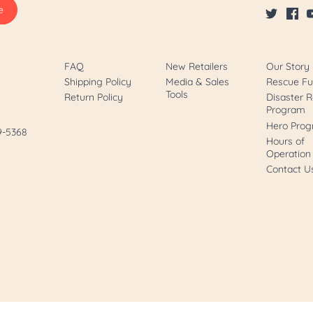
FAQ
New Retailers
Our Story
Shipping Policy
Media & Sales
Rescue F
Tools
Return Policy
Disaster R
Program
Hero Pro
89-5368
Hours of
Operation
Contact U