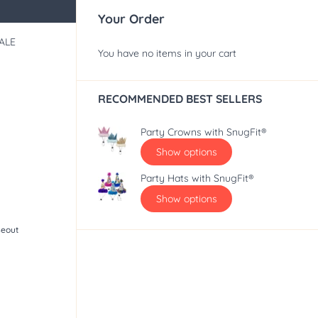
Your Order
ALE
You have no items in your cart
RECOMMENDED BEST SELLERS
Party Crowns with SnugFit®
Show options
Party Hats with SnugFit®
Show options
seout