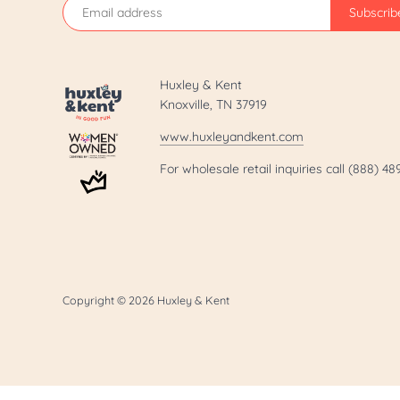
Huxley & Kent
Knoxville, TN 37919
www.huxleyandkent.com
For wholesale retail inquiries call (888) 4
Copyright © 2026
Huxley & Kent
.template-page h1 { display: none; }