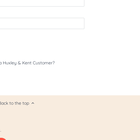
a Huxley & Kent Customer?
Back to the top
.