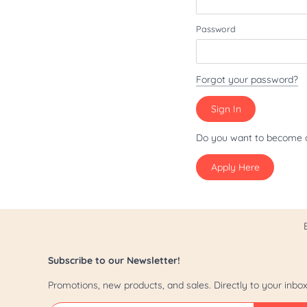
Patriot/July 4th
Password
Pride
St. Patrick's Day
Forgot your password?
Valentine's Day
Yappy Hour
Do you want to become 
Apply Here
Subscribe to our Newsletter!
Promotions, new products, and sales. Directly to your inbox