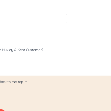
a Huxley & Kent Customer?
Back to the top
.