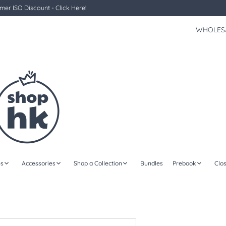
er ISO Discount - Click Here!
WHOLES
s
Accessories
Shop a Collection
Bundles
Prebook
Clo