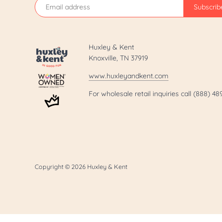
Huxley & Kent
Knoxville, TN 37919
www.huxleyandkent.com
For wholesale retail inquiries call (888) 4
Copyright © 2026
Huxley & Kent
.template-page h1 { display: none; }