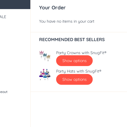
Your Order
ALE
You have no items in your cart
RECOMMENDED BEST SELLERS
Party Crowns with SnugFit®
Show options
Party Hats with SnugFit®
Show options
seout