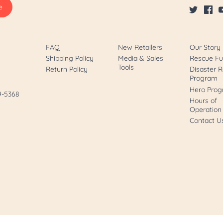
FAQ
New Retailers
Our Story
Shipping Policy
Media & Sales
Rescue F
Tools
Return Policy
Disaster R
Program
Hero Pro
89-5368
Hours of
Operation
Contact U