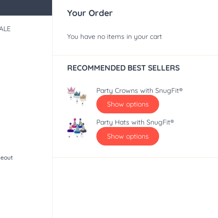
Your Order
ALE
You have no items in your cart
RECOMMENDED BEST SELLERS
Party Crowns with SnugFit®
Show options
Party Hats with SnugFit®
Show options
seout