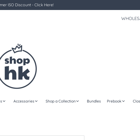
er ISO Discount - Click Here!
WHOLES
s
Accessories
Shop a Collection
Bundles
Prebook
Clo