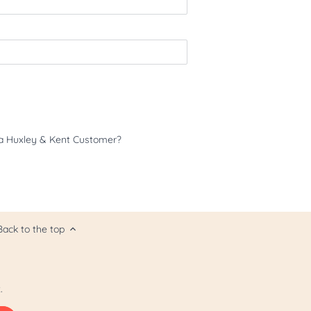
a Huxley & Kent Customer?
Back to the top
.