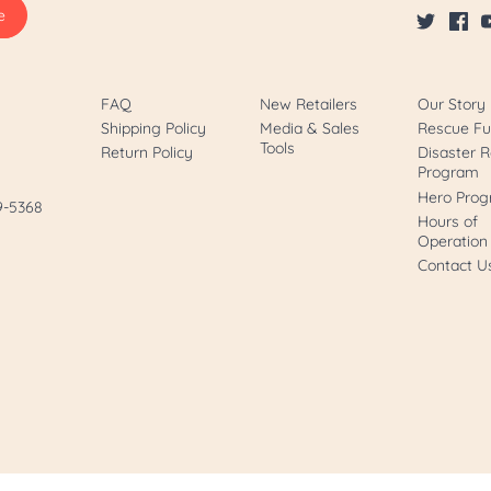
FAQ
New Retailers
Our Story
Shipping Policy
Media & Sales
Rescue F
Tools
Return Policy
Disaster R
Program
Hero Pro
89-5368
Hours of
Operation
Contact U