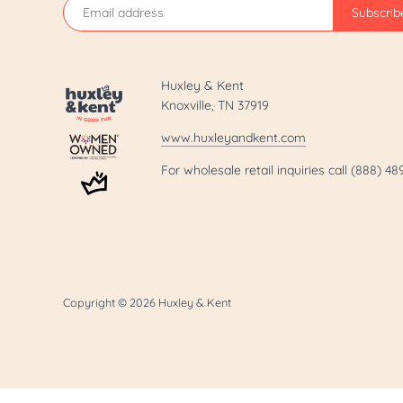
Huxley & Kent
Knoxville, TN 37919
www.huxleyandkent.com
For wholesale retail inquiries call (888) 4
Copyright © 2026
Huxley & Kent
.template-page h1 { display: none; }