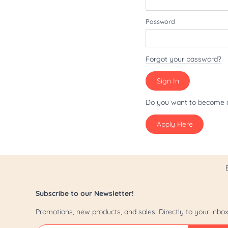
Patriot/July 4th
Password
Pride
St. Patrick's Day
Forgot your password?
Valentine's Day
Yappy Hour
Do you want to become 
Apply Here
Subscribe to our Newsletter!
Promotions, new products, and sales. Directly to your inbox