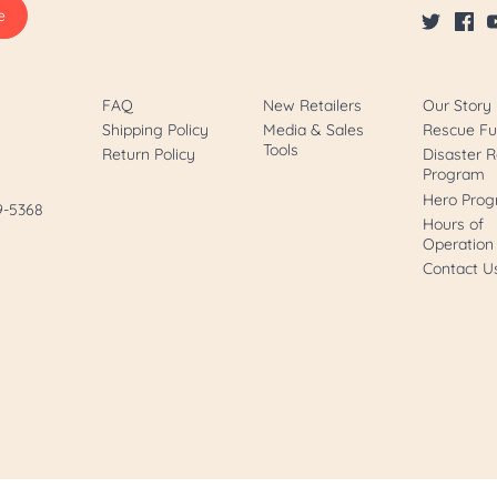
FAQ
New Retailers
Our Story
Shipping Policy
Media & Sales
Rescue F
Tools
Return Policy
Disaster R
Program
Hero Pro
89-5368
Hours of
Operation
Contact U