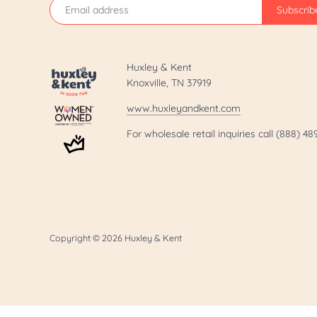
Huxley & Kent
Knoxville, TN 37919
www.huxleyandkent.com
For wholesale retail inquiries call (888) 4
Copyright © 2026
Huxley & Kent
.template-page h1 { display: none; }