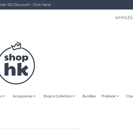
er ISO Discount - Click Here!
WHOLES
s
Accessories
Shop a Collection
Bundles
Prebook
Clo