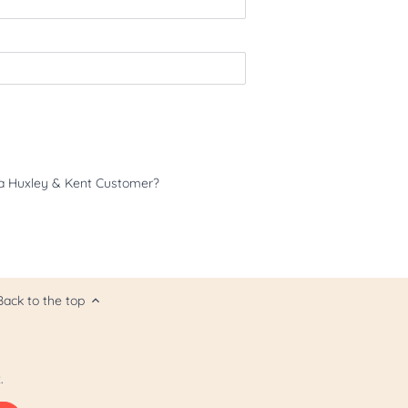
a Huxley & Kent Customer?
Back to the top
.