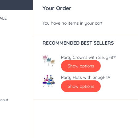
Your Order
ALE
You have no items in your cart
RECOMMENDED BEST SELLERS
Party Crowns with SnugFit®
Show options
Party Hats with SnugFit®
Show options
seout