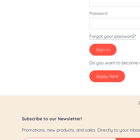
Patriot/July 4th
Password
Pride
St. Patrick's Day
Forgot your password?
Valentine's Day
Yappy Hour
Do you want to become 
Apply Here
Subscribe to our Newsletter!
Promotions, new products, and sales. Directly to your inbox