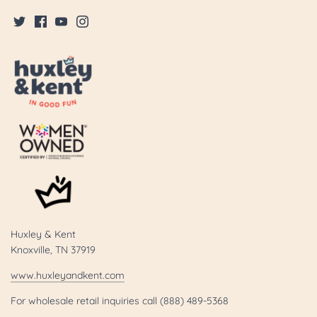
Huxley & Kent
Knoxville, TN 37919
www.huxleyandkent.com
For wholesale retail inquiries call (888) 489-5368