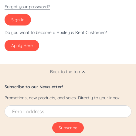
Patriot/July 4th
Forgot your password?
Pride
St. Patrick's Day
Do you want to become a Huxley & Kent Customer?
Apply Here
Valentine's Day
Yappy Hour
Back to the top
Subscribe to our Newsletter!
Promotions, new products, and sales. Directly to your inbox.