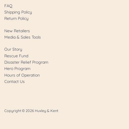
FAQ
Shipping Policy
Return Policy
New Retailers
Media & Sales Tools
Our Story
Rescue Fund
Disaster Relief Program
Hero Program
Hours of Operation
Contact Us
Copyright © 2026
Huxley & Kent