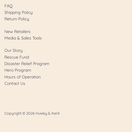
FAQ
Shipping Policy
Return Policy
New Retailers
Media & Sales Tools
Our Story
Rescue Fund
Disaster Relief Program
Hero Program
Hours of Operation
Contact Us
Copyright © 2026
Huxley & Kent