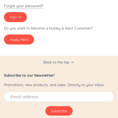
Patriot/July 4th
Forgot your password?
Pride
St. Patrick's Day
Do you want to become a Huxley & Kent Customer?
Apply Here
Valentine's Day
Yappy Hour
Back to the top
Subscribe to our Newsletter!
Promotions, new products, and sales. Directly to your inbox.