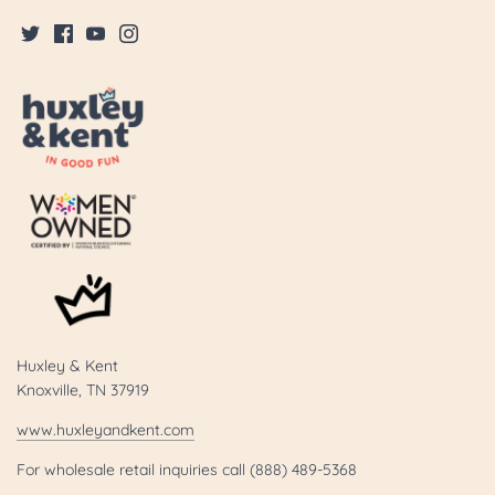
Huxley & Kent
Knoxville, TN 37919
www.huxleyandkent.com
For wholesale retail inquiries call (888) 489-5368